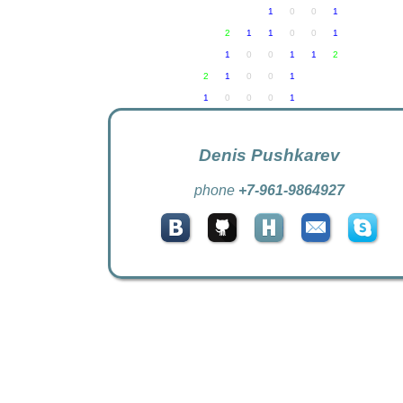
Denis Pushkarev
phone
+7-961-9864927